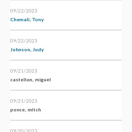
09/22/2023
Chemali, Tony
09/22/2023
Johnson, Judy
09/21/2023
castellon, miguel
09/21/2023
ponce, mitch
09/20/2023