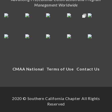
Management Worldwide
CMAA National
Terms of Use
Contact Us
2020 © Southern California Chapter All Rights
Reserved