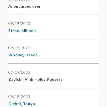
Anonymous user
09/19/2023
Stroe, Mihaela
09/19/2023
Woolley, Jason
09/19/2023
Zavichi, Amir
- plus 9 guests
09/18/2023
Giebel, Tonya