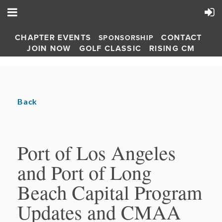
CHAPTER EVENTS
CONTACT
SPONSORSHIP
JOIN NOW
GOLF CLASSIC
RISING CM
Back
Port of Los Angeles
and Port of Long
Beach Capital Program
Updates and CMAA