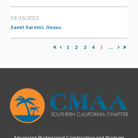
09/18/2023
Samii Saremi, Jinous
1
2
3
4
5
...
Advancing Professional Construction and Program