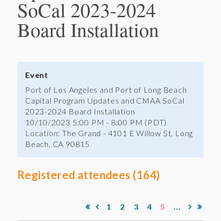
SoCal 2023-2024
Board Installation
Event
Port of Los Angeles and Port of Long Beach
Capital Program Updates and CMAA SoCal
2023-2024 Board Installation
10/10/2023 5:00 PM - 8:00 PM (PDT)
Location: The Grand - 4101 E Willow St, Long
Beach, CA 90815
Registered attendees (164)
1
2
3
4
5
...