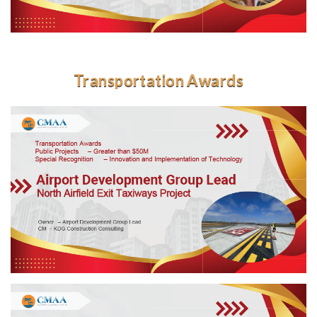
Transportation Awards