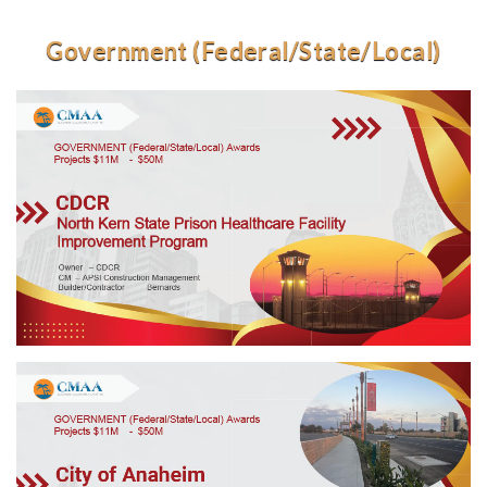
Government (Federal/State/Local)