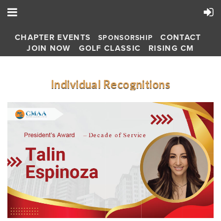
CHAPTER EVENTS
CONTACT
SPONSORSHIP
JOIN NOW
GOLF CLASSIC
RISING CM
Individual Recognitions