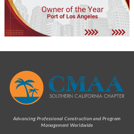
Advancing Professional Construction and Program
Management Worldwide