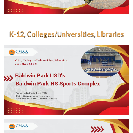
K-12, Colleges/Universities, Libraries