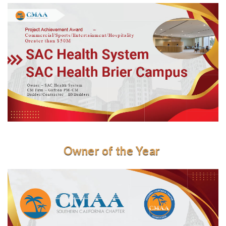
Owner of the Year