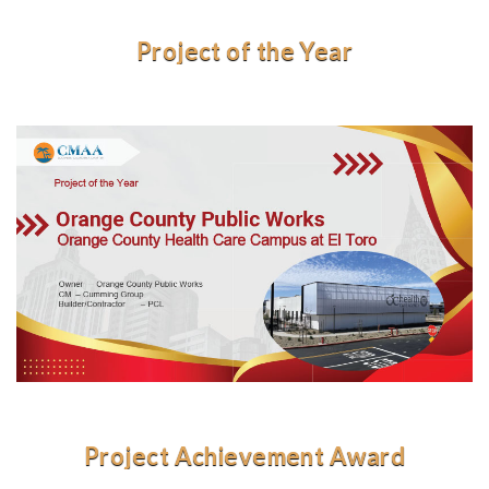
Project of the Year
Project Achievement Award