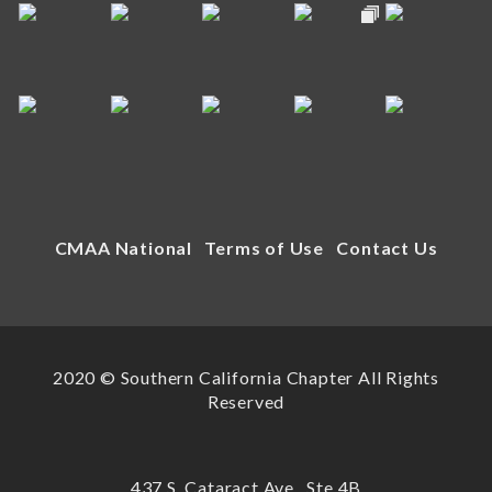
CMAA National
Terms of Use
Contact Us
2020 © Southern California Chapter All Rights
Reserved
437 S. Cataract Ave., Ste 4B