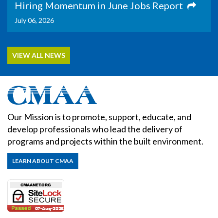
Hiring Momentum in June Jobs Report
July 06, 2026
VIEW ALL NEWS
Our Mission is to promote, support, educate, and
develop professionals who lead the delivery of
programs and projects within the built environment.
LEARN ABOUT CMAA