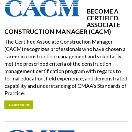
BECOME A
CERTIFIED
ASSOCIATE
CONSTRUCTION MANAGER (CACM)
The Certified Associate Construction Manager
(CACM) recognizes professionals who have chosen a
career in construction management and voluntarily
met the prescribed criteria of the construction
management certification program with regards to
formal education, field experience, and demonstrated
capability and understanding of CMAA’s Standards of
Practice.
LEARN MORE