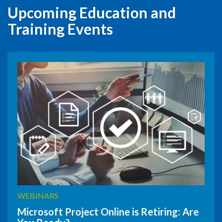
Upcoming Education and
Training Events
WEBINARS
Microsoft Project Online is Retiring: Are