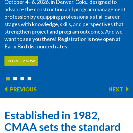
October 4 - 6, 2026, in Denver, Colo., designed to
advance the construction and program management
profession by equipping professionals at all career
stages with knowledge, skills, and perspectives that
strengthen project and program outcomes. And we
want to see you there! Registration is now open at
Early Bird discounted rates.
REGISTER NOW
PREVIOUS
NEXT
Established in 1982,
CMAA sets the standard