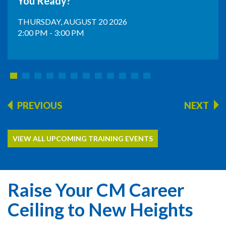
You Ready?
THURSDAY, AUGUST 20 2026
2:00 PM - 3:00 PM
PREVIOUS
NEXT
VIEW ALL UPCOMING TRAINING EVENTS
Raise Your CM Career
Ceiling to New Heights