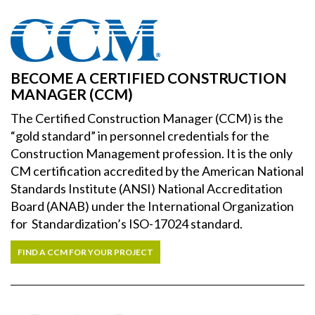
BECOME A CERTIFIED CONSTRUCTION
MANAGER (CCM)
The Certified Construction Manager (CCM) is the
“gold standard” in personnel credentials for the
Construction Management profession. It is the only
CM certification accredited by the American National
Standards Institute (ANSI) National Accreditation
Board (ANAB) under the International Organization
for Standardization’s ISO-17024 standard.
FIND A CCM FOR YOUR PROJECT