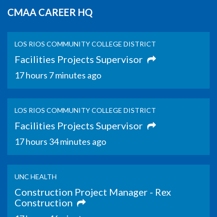
CMAA CAREER HQ
LOS RIOS COMMUNITY COLLEGE DISTRICT
Facilities Projects Supervisor
17 hours 7 minutes ago
LOS RIOS COMMUNITY COLLEGE DISTRICT
Facilities Projects Supervisor
17 hours 34 minutes ago
UNC HEALTH
Construction Project Manager - Rex
Construction