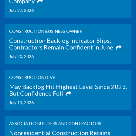
Company
July 27, 2026
CONSTRUCTION BUSINESS OWNER
Construction Backlog Indicator Slips;
Contractors Remain Confident in June
July 20, 2026
CONSTRUCTION DIVE
May Backlog Hit Highest Level Since 2023,
But Confidence Fell
July 13, 2026
ASSOCIATED BUILDERS AND CONTRACTORS
Nonresidential Construction Retains