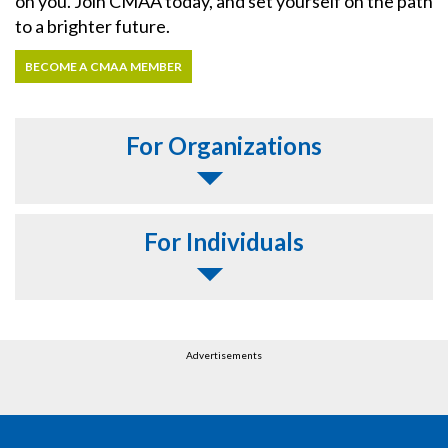
on you. Join CMAA today, and set yourself on the path
to a brighter future.
BECOME A CMAA MEMBER
For Organizations
For Individuals
Advertisements