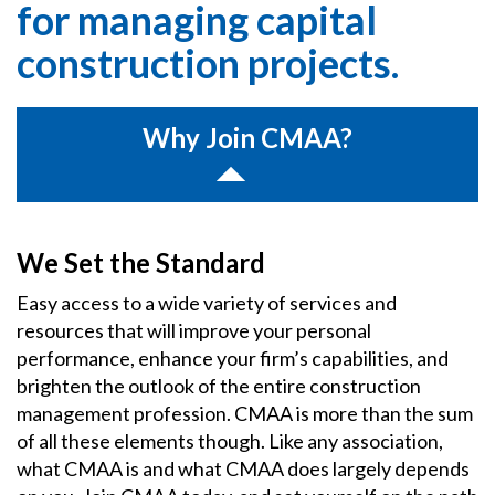
for managing capital
construction projects.
Why Join CMAA?
We Set the Standard
Easy access to a wide variety of services and
resources that will improve your personal
performance, enhance your firm’s capabilities, and
brighten the outlook of the entire construction
management profession. CMAA is more than the sum
of all these elements though. Like any association,
what CMAA is and what CMAA does largely depends