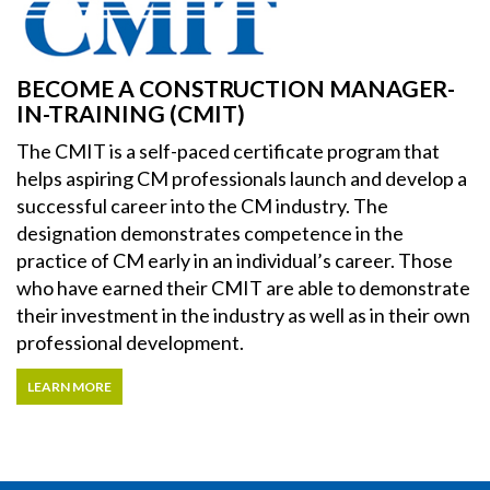
BECOME A CONSTRUCTION MANAGER-
IN-TRAINING (CMIT)
The CMIT is a self-paced certificate program that
helps aspiring CM professionals launch and develop a
successful career into the CM industry. The
designation demonstrates competence in the
practice of CM early in an individual’s career. Those
who have earned their CMIT are able to demonstrate
their investment in the industry as well as in their own
professional development.
LEARN MORE