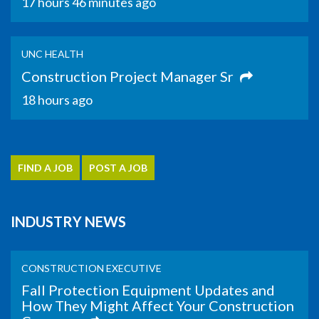
17 hours 46 minutes ago
UNC HEALTH
Construction Project Manager Sr
18 hours ago
FIND A JOB
POST A JOB
INDUSTRY NEWS
CONSTRUCTION EXECUTIVE
Fall Protection Equipment Updates and
How They Might Affect Your Construction