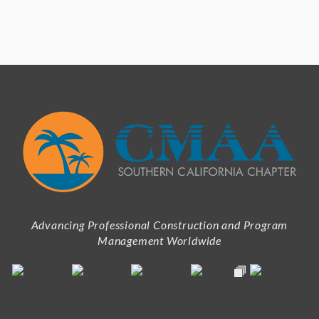
Advancing Professional Construction and Program
Management Worldwide