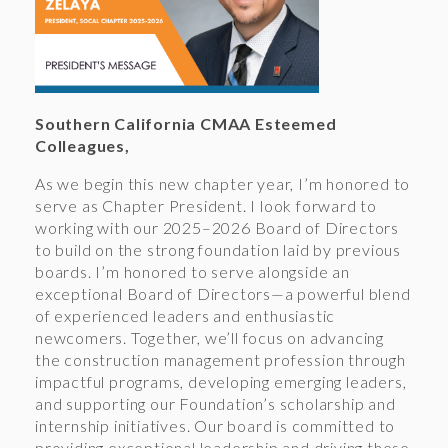
Southern California CMAA Esteemed
Colleagues,
As we begin this new chapter year, I’m honored to
serve as Chapter President. I look forward to
working with our 2025–2026 Board of Directors
to build on the strong foundation laid by previous
boards. I’m honored to serve alongside an
exceptional Board of Directors—a powerful blend
of experienced leaders and enthusiastic
newcomers. Together, we’ll focus on advancing
the construction management profession through
impactful programs, developing emerging leaders,
and supporting our Foundation’s scholarship and
internship initiatives. Our board is committed to
providing exceptional leadership and driving these