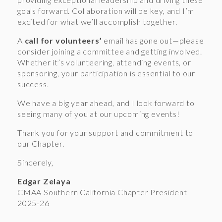
goals forward. Collaboration will be key, and I’m
excited for what we’ll accomplish together.
A
call for volunteers’
email has gone out—please
consider joining a committee and getting involved.
Whether it’s volunteering, attending events, or
sponsoring, your participation is essential to our
success.
We have a big year ahead, and I look forward to
seeing many of you at our upcoming events!
Thank you for your support and commitment to
our Chapter.
Sincerely,
Edgar Zelaya
CMAA Southern California Chapter President
2025-26