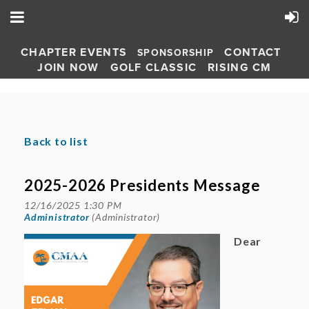
CHAPTER EVENTS
CONTACT
SPONSORSHIP
JOIN NOW
GOLF CLASSIC
RISING CM
Back to list
2025-2026 Presidents Message
Dear