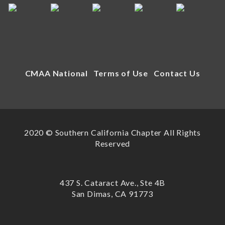
CMAA National
Terms of Use
Contact Us
2020 © Southern California Chapter All Rights
Reserved
437 S. Cataract Ave., Ste 4B
San Dimas, CA 91773