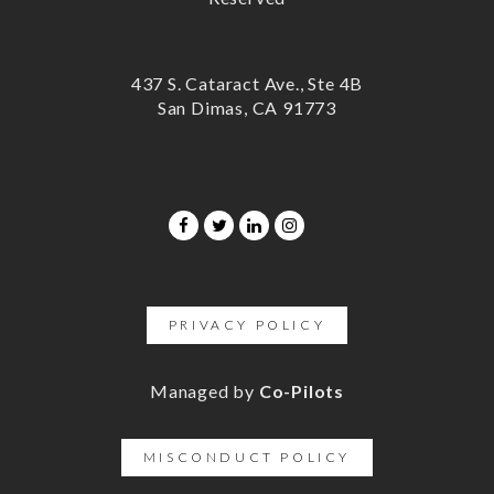
437 S. Cataract Ave., Ste 4B
San Dimas, CA 91773
PRIVACY POLICY
Managed by
Co-Pilots
MISCONDUCT POLICY