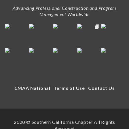
Advancing Professional Construction and Program
Management Worldwide
CMAA National
Terms of Use
Contact Us
2020 © Southern California Chapter All Rights
Reserved