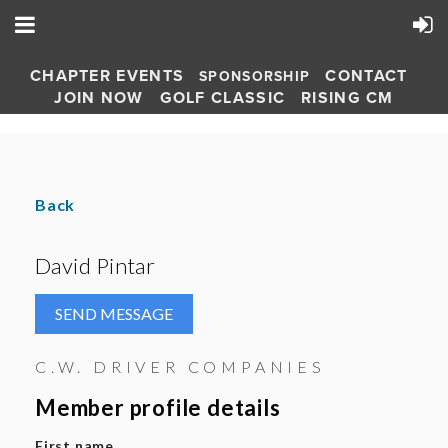
CHAPTER EVENTS
CONTACT
SPONSORSHIP
JOIN NOW
GOLF CLASSIC
RISING CM
Back
David Pintar
C.W. DRIVER COMPANIES
Member profile details
First name