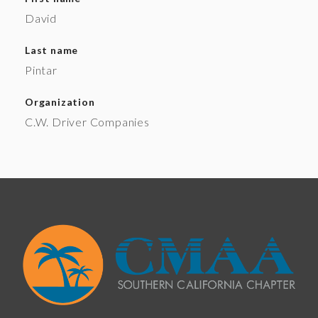
David
Last name
Pintar
Organization
C.W. Driver Companies