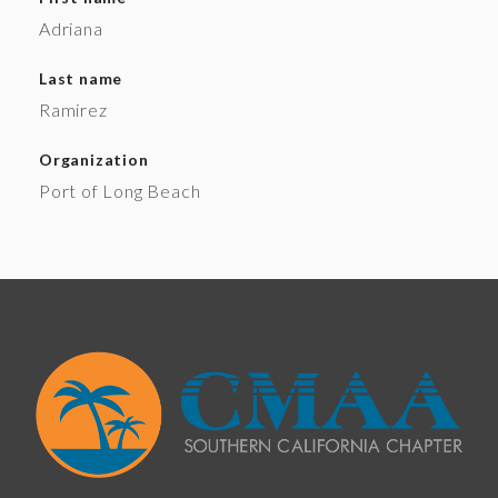
Adriana
Last name
Ramirez
Organization
Port of Long Beach