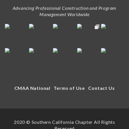
Advancing Professional Construction and Program
Management Worldwide
CMAA National
Terms of Use
Contact Us
2020 © Southern California Chapter All Rights
Reserved