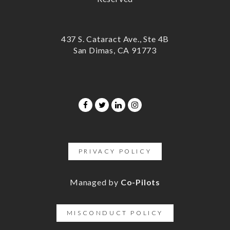
437 S. Cataract Ave., Ste 4B
San Dimas, CA 91773
PRIVACY POLICY
Managed by
Co-Pilots
MISCONDUCT POLICY