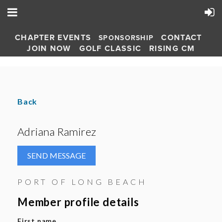
CHAPTER EVENTS
CONTACT
SPONSORSHIP
JOIN NOW
GOLF CLASSIC
RISING CM
Back
Adriana Ramirez
PORT OF LONG BEACH
Member profile details
First name