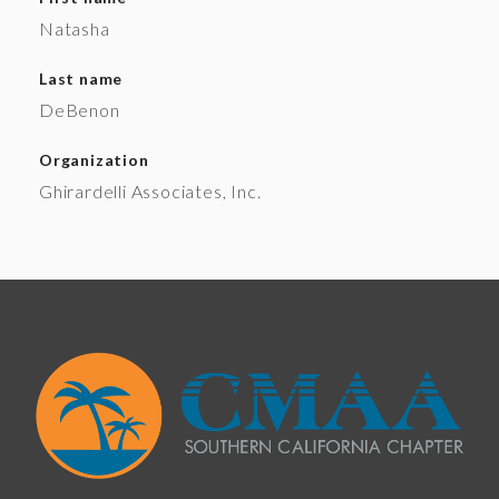
Natasha
Last name
DeBenon
Organization
Ghirardelli Associates, Inc.