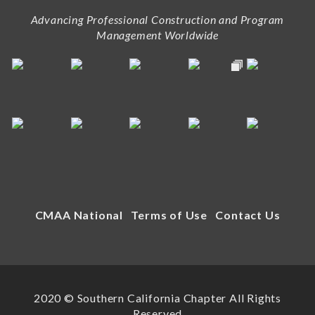
Advancing Professional Construction and Program
Management Worldwide
CMAA National
Terms of Use
Contact Us
2020 © Southern California Chapter All Rights
Reserved