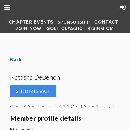
CHAPTER EVENTS
CONTACT
SPONSORSHIP
JOIN NOW
GOLF CLASSIC
RISING CM
Back
Natasha DeBenon
GHIRARDELLI ASSOCIATES, INC.
Member profile details
First name