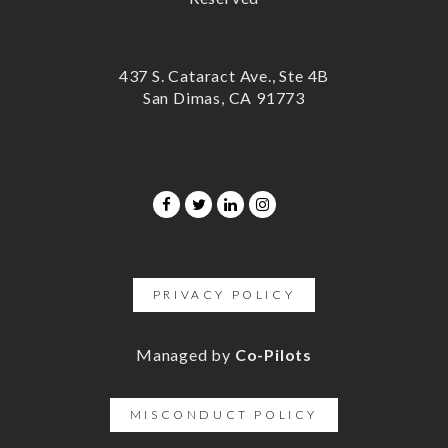
437 S. Cataract Ave., Ste 4B
San Dimas, CA 91773
PRIVACY POLICY
Managed by
Co-Pilots
MISCONDUCT POLICY