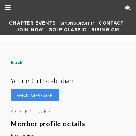
CHAPTER EVENTS
CONTACT
SPONSORSHIP
JOIN NOW
GOLF CLASSIC
RISING CM
Back
Young-Gi Harabedian
ACCENTURE
Member profile details
First name