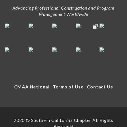
Advancing Professional Construction and Program
Management Worldwide
CMAA National
Terms of Use
Contact Us
2020 © Southern California Chapter All Rights
Reserved