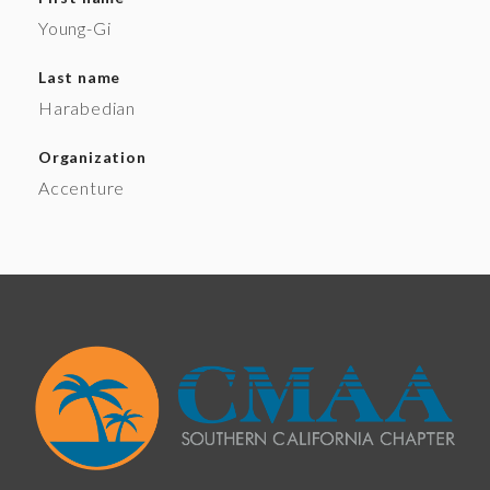
Young-Gi
Last name
Harabedian
Organization
Accenture