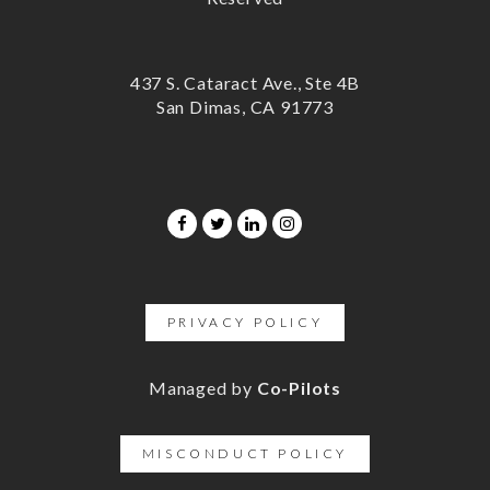
437 S. Cataract Ave., Ste 4B
San Dimas, CA 91773
PRIVACY POLICY
Managed by
Co-Pilots
MISCONDUCT POLICY