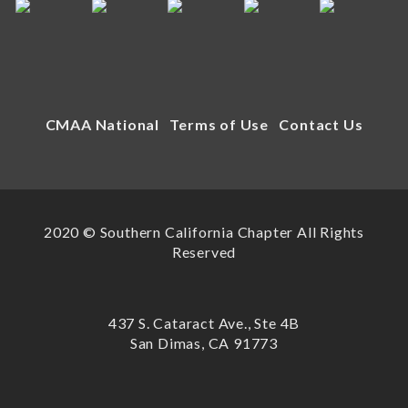
CMAA National
Terms of Use
Contact Us
2020 © Southern California Chapter All Rights
Reserved
437 S. Cataract Ave., Ste 4B
San Dimas, CA 91773