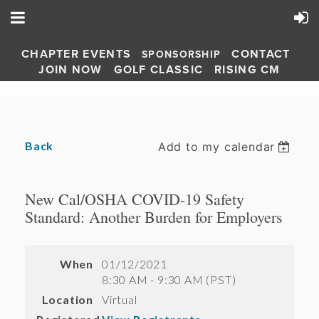
CHAPTER EVENTS
CONTACT
SPONSORSHIP
JOIN NOW
GOLF CLASSIC
RISING CM
Back
Add to my calendar
New Cal/OSHA COVID-19 Safety
Standard: Another Burden for Employers
When
01/12/2021
8:30 AM - 9:30 AM (PST)
Location
Virtual