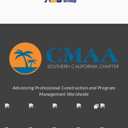
Advancing Professional Construction and Program
Management Worldwide