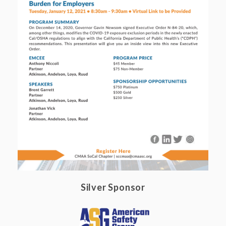
Silver Sponsor