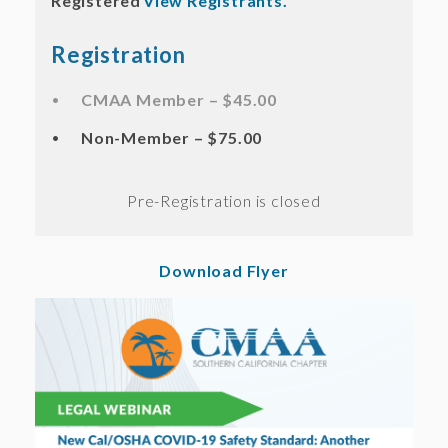
Registered
View Registrants.
Registration
CMAA Member – $45.00
Non-Member – $75.00
Registration is closed
Download Flyer