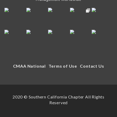
CMAA National
Terms of Use
Contact Us
2020 © Southern California Chapter All Rights
Reserved