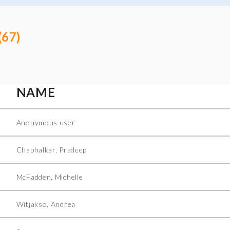
(67)
NAME
Anonymous user
Chaphalkar, Pradeep
McFadden, Michelle
Witjakso, Andrea