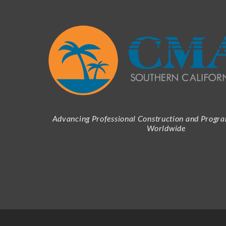
Advancing Professional Construction and Prog
Worldwide