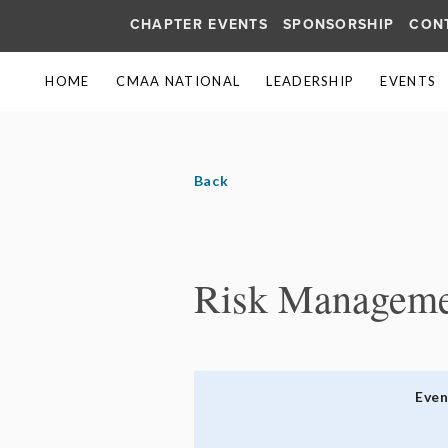
CHAPTER EVENTS
SPONSORSHIP
CON
HOME
CMAA NATIONAL
LEADERSHIP
EVENTS
Back
Risk Managemen
Eve