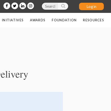
INITIATIVES
AWARDS
FOUNDATION
RESOURCES
Log in
elivery