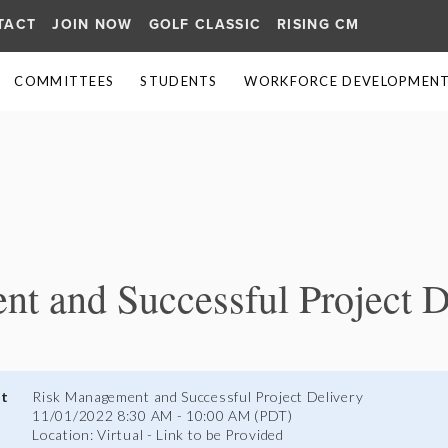
TACT
JOIN NOW
GOLF CLASSIC
RISING CM
COMMITTEES
STUDENTS
WORKFORCE DEVELOPMENT 
≡
t and Successful Project D
nt
Risk Management and Successful Project Delivery
11/01/2022 8:30 AM - 10:00 AM (PDT)
Location: Virtual - Link to be Provided