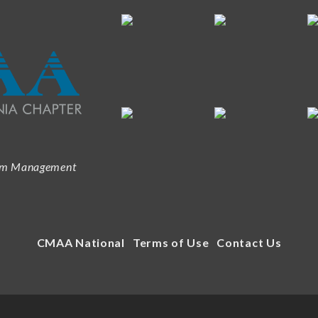
ram Management
CMAA National
Terms of Use
Contact Us