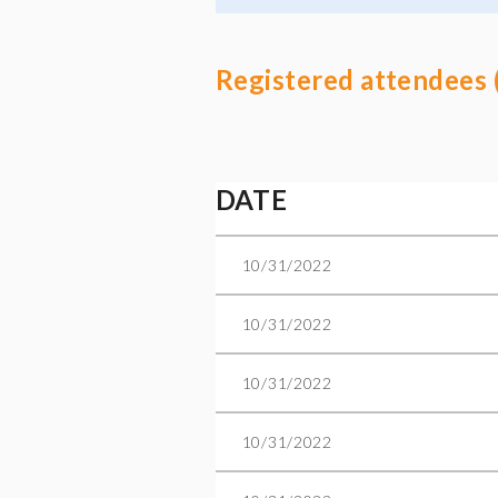
Registered attendees 
Next >
Last >>
DATE
10/31/2022
10/31/2022
10/31/2022
10/31/2022