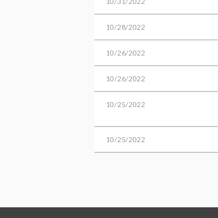
10/31/2022
10/28/2022
10/26/2022
10/26/2022
10/25/2022
10/25/2022
Next >
Last >>