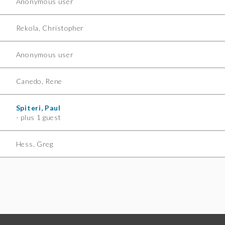
Anonymous user
Rekola, Christopher
Anonymous user
Canedo, Rene
Spiteri, Paul
- plus 1 guest
Hess, Greg