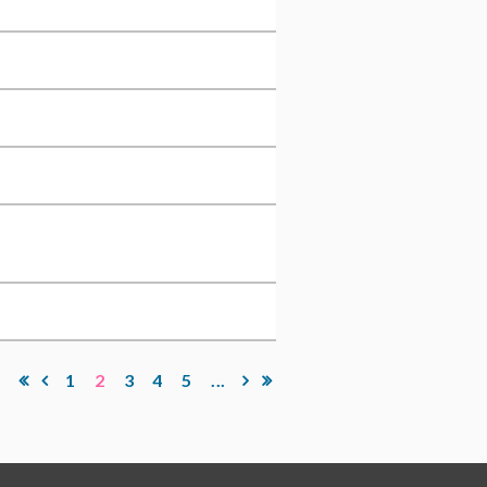
1
2
3
4
5
...