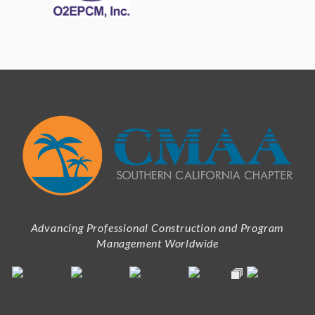
Advancing Professional Construction and Program
Management Worldwide