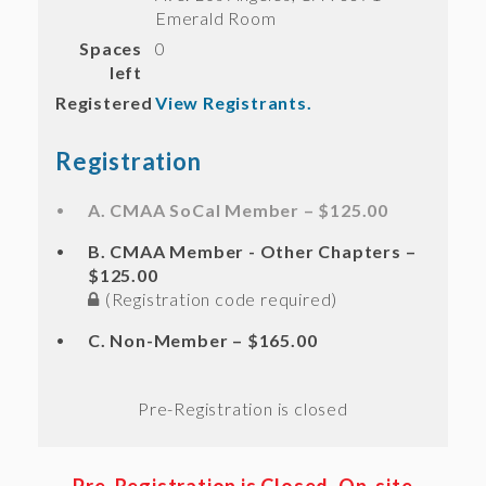
Emerald Room
Spaces
0
left
Registered
View Registrants.
Registration
A. CMAA SoCal Member – $125.00
B. CMAA Member - Other Chapters –
$125.00
(Registration code required)
C. Non-Member – $165.00
Registration is closed