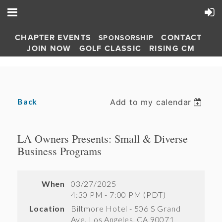
CHAPTER EVENTS
CONTACT
SPONSORSHIP
JOIN NOW
GOLF CLASSIC
RISING CM
Back
Add to my calendar
LA Owners Presents: Small & Diverse
Business Programs
When
03/27/2025
4:30 PM - 7:00 PM (PDT)
Location
Biltmore Hotel - 506 S Grand
Ave. Los Angeles, CA 90071