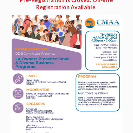
Pre-Registration is
Closed.
On-site
Registration
Available
.