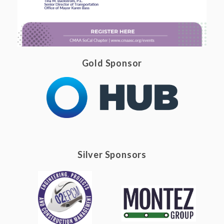
Gold Sponsor
Silver Sponsors