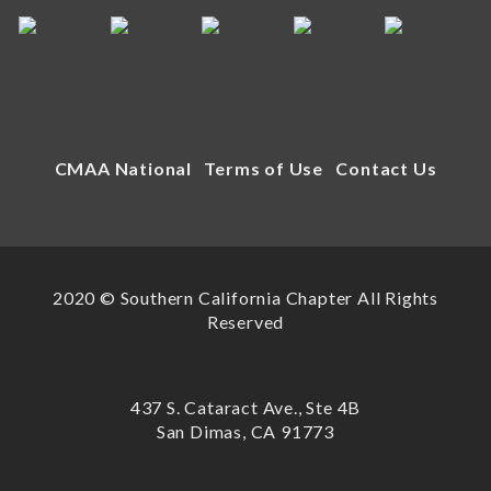
CMAA National
Terms of Use
Contact Us
2020 © Southern California Chapter All Rights
Reserved
437 S. Cataract Ave., Ste 4B
San Dimas, CA 91773