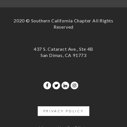
2020 © Southern California Chapter All Rights
Reserved
437 S. Cataract Ave., Ste 4B
San Dimas, CA 91773
PRIVACY POLICY