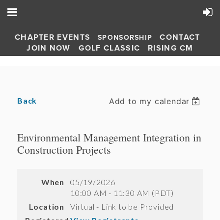
CHAPTER EVENTS
CONTACT
SPONSORSHIP
JOIN NOW
GOLF CLASSIC
RISING CM
Back
Add to my calendar
Environmental Management Integration in
Construction Projects
When
05/19/2026
10:00 AM - 11:30 AM (PDT)
Location
Virtual - Link to be Provided