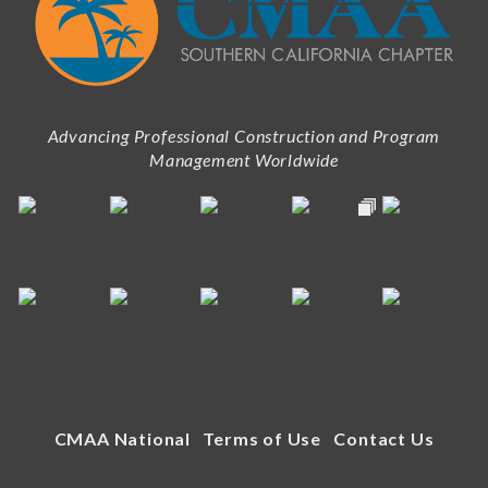
Advancing Professional Construction and Program
Management Worldwide
CMAA National
Terms of Use
Contact Us