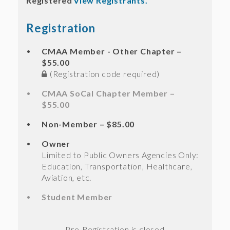
Registered
View Registrants.
Registration
CMAA Member - Other Chapter –
$55.00
(Registration code required)
CMAA SoCal Chapter Member –
$55.00
Non-Member – $85.00
Owner
Limited to Public Owners Agencies Only:
Education, Transportation, Healthcare,
Aviation, etc.
Student Member
Registration is closed