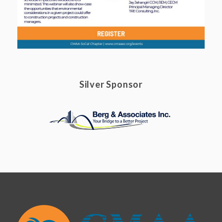
Silver Sponsor