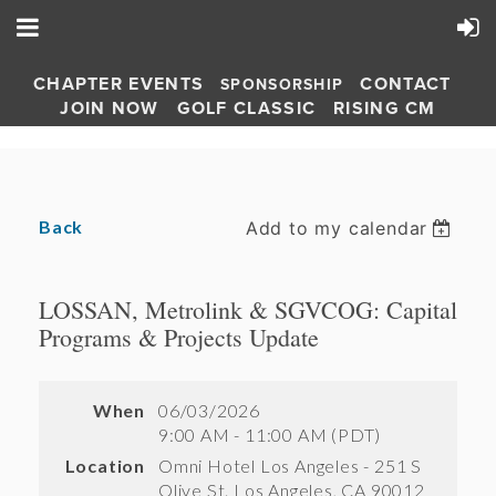
CHAPTER EVENTS
CONTACT
SPONSORSHIP
JOIN NOW
GOLF CLASSIC
RISING CM
Back
Add to my calendar
LOSSAN, Metrolink & SGVCOG: Capital
Programs & Projects Update
When
06/03/2026
9:00 AM - 11:00 AM (PDT)
Location
Omni Hotel Los Angeles - 251 S
Olive St. Los Angeles, CA 90012