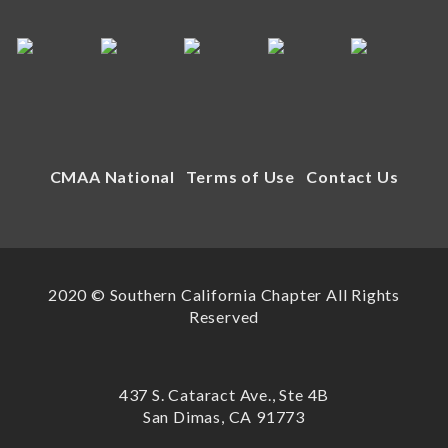
CMAA National
Terms of Use
Contact Us
2020 © Southern California Chapter All Rights
Reserved
437 S. Cataract Ave., Ste 4B
San Dimas, CA 91773