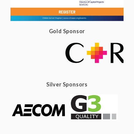
Gold Sponsor
Silver Sponsors