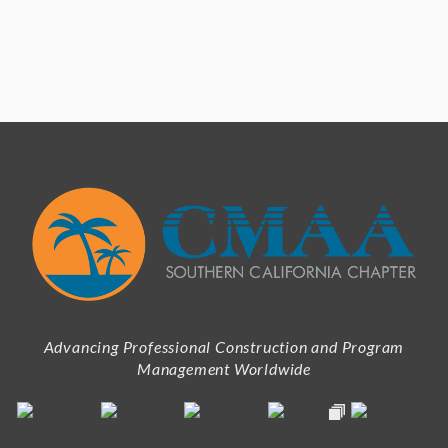
Advancing Professional Construction and Program
Management Worldwide