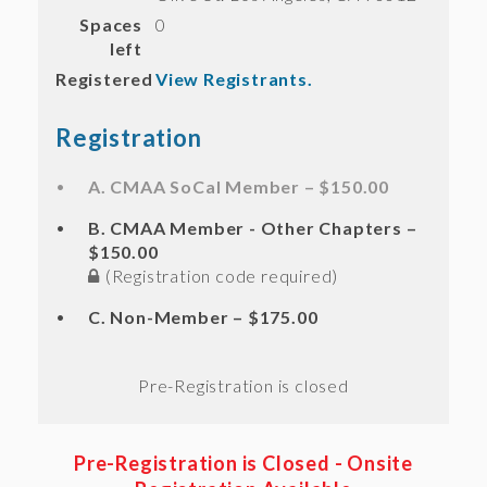
Spaces
0
left
Registered
View Registrants.
Registration
A. CMAA SoCal Member – $150.00
B. CMAA Member - Other Chapters –
$150.00
(Registration code required)
C. Non-Member – $175.00
Registration is closed
Pre-Registration is Closed
- Onsite