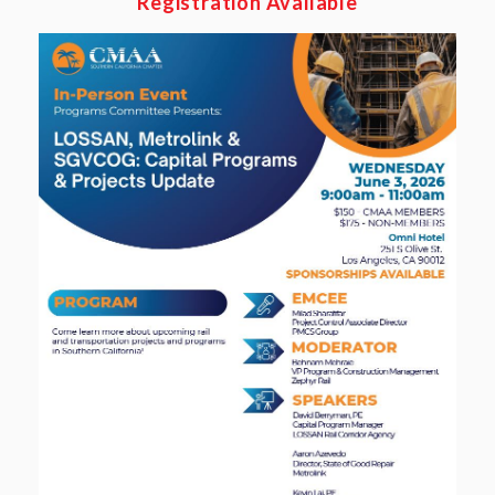
Registration Available