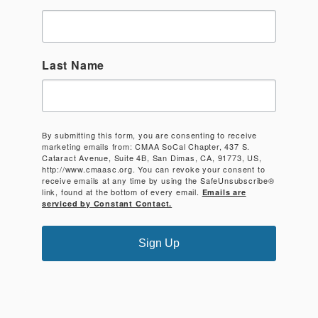
Last Name
By submitting this form, you are consenting to receive
marketing emails from: CMAA SoCal Chapter, 437 S.
Cataract Avenue, Suite 4B, San Dimas, CA, 91773, US,
http://www.cmaasc.org. You can revoke your consent to
receive emails at any time by using the SafeUnsubscribe®
link, found at the bottom of every email.
Emails are
serviced by Constant Contact.
Sign Up