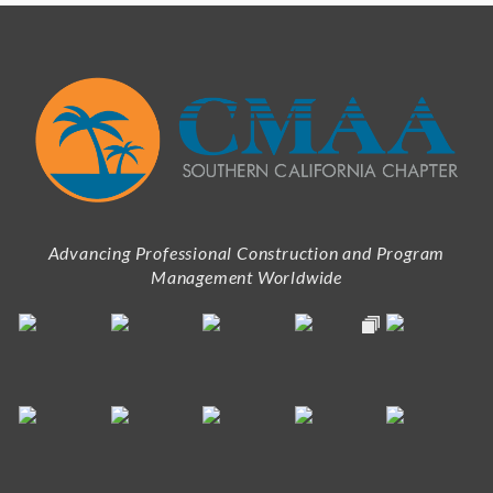
Advancing Professional Construction and Program
Management Worldwide