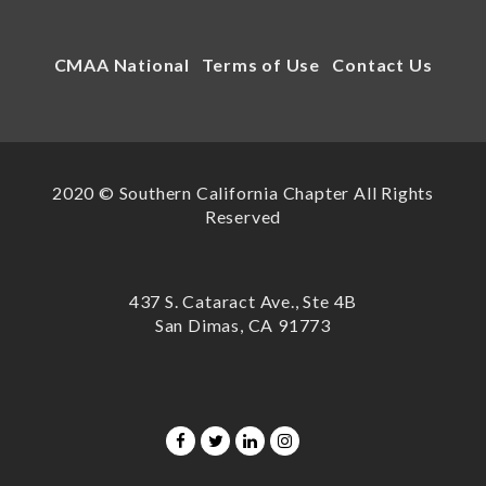
CMAA National
Terms of Use
Contact Us
2020 © Southern California Chapter All Rights
Reserved
437 S. Cataract Ave., Ste 4B
San Dimas, CA 91773