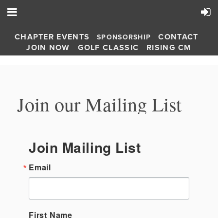
CHAPTER EVENTS
CONTACT
SPONSORSHIP
JOIN NOW
GOLF CLASSIC
RISING CM
Join our Mailing List
Join Mailing List
Email
First Name