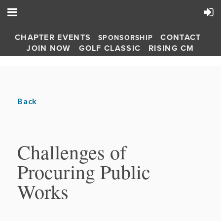
CHAPTER EVENTS
CONTACT
SPONSORSHIP
JOIN NOW
GOLF CLASSIC
RISING CM
Back
Challenges of
Procuring Public
Works