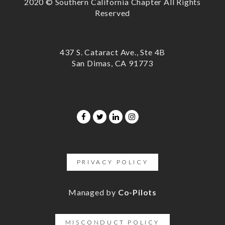
2020 © Southern California Chapter All Rights
Reserved
437 S. Cataract Ave., Ste 4B
San Dimas, CA 91773
PRIVACY POLICY
Managed by
Co-Pilots
MISCONDUCT POLICY