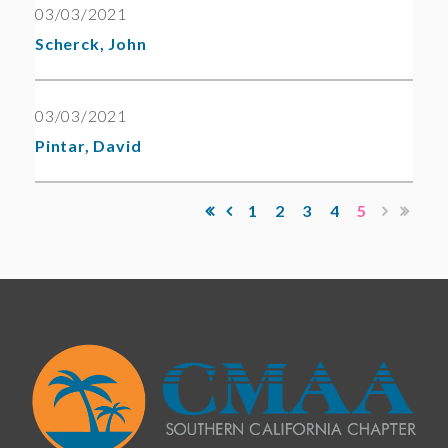
03/03/2021
Scherck, John
03/03/2021
Pintar, David
1
2
3
4
5