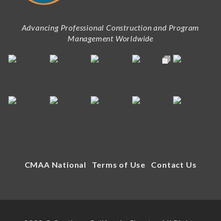
Advancing Professional Construction and Program
Management Worldwide
CMAA National
Terms of Use
Contact Us