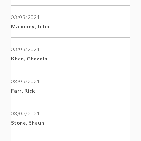
03/03/2021
Mahoney, John
03/03/2021
Khan, Ghazala
03/03/2021
Farr, Rick
03/03/2021
Stone, Shaun