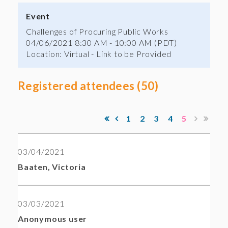
Event
Challenges of Procuring Public Works
04/06/2021 8:30 AM - 10:00 AM (PDT)
Location: Virtual - Link to be Provided
Registered attendees (50)
1
2
3
4
5
03/04/2021
Baaten, Victoria
03/03/2021
Anonymous user