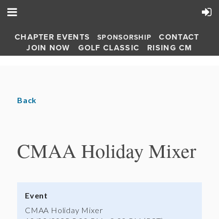
CHAPTER EVENTS
CONTACT
SPONSORSHIP
JOIN NOW
GOLF CLASSIC
RISING CM
Back
CMAA Holiday Mixer
Event
CMAA Holiday Mixer