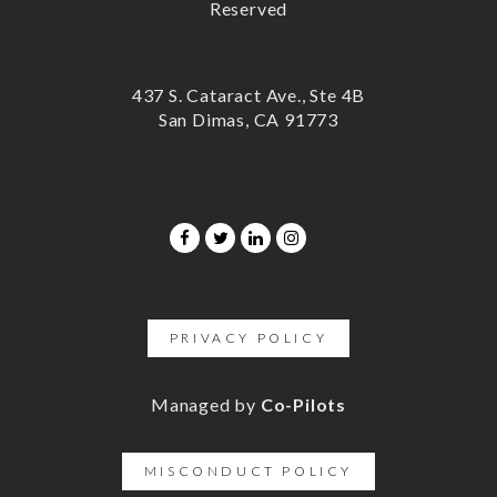
Reserved
437 S. Cataract Ave., Ste 4B
San Dimas, CA 91773
PRIVACY POLICY
Managed by
Co-Pilots
MISCONDUCT POLICY