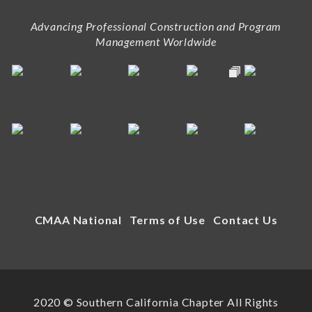
Advancing Professional Construction and Program
Management Worldwide
CMAA National
Terms of Use
Contact Us
2020 © Southern California Chapter All Rights