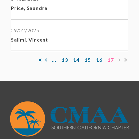
Price, Saundra
09/02/2025
Salimi, Vincent
...
13
14
15
16
17