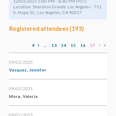
12/03/2025 5:00 PM - 8:30 PM (PST)
Location: Sheraton Grande Los Angeles - 711
S. Hope St., Los Angeles, CA 90017
Registered attendees (193)
...
13
14
15
16
17
09/02/2025
Vasquez, Jennifer
09/02/2025
Mora, Valeria
09/02/2025