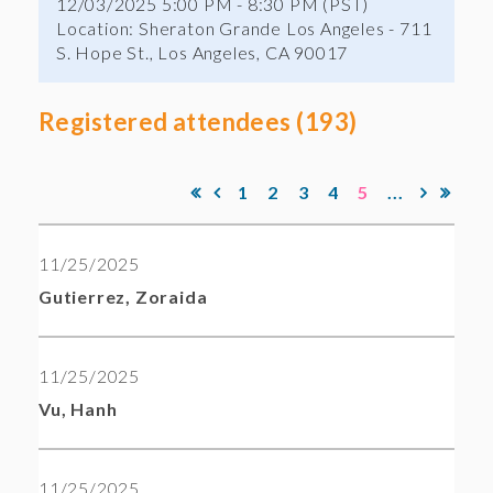
12/03/2025 5:00 PM - 8:30 PM (PST)
Location: Sheraton Grande Los Angeles - 711
S. Hope St., Los Angeles, CA 90017
Registered attendees (193)
1
2
3
4
5
...
11/25/2025
Gutierrez, Zoraida
11/25/2025
Vu, Hanh
11/25/2025