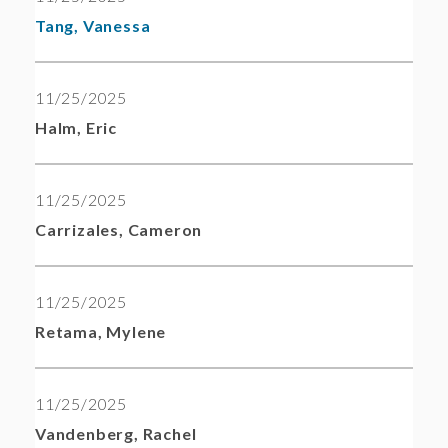
Tang, Vanessa
11/25/2025
Halm, Eric
11/25/2025
Carrizales, Cameron
11/25/2025
Retama, Mylene
11/25/2025
Vandenberg, Rachel