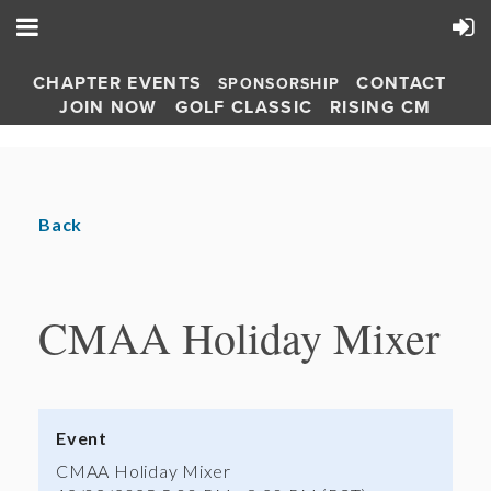
CHAPTER EVENTS
CONTACT
SPONSORSHIP
JOIN NOW
GOLF CLASSIC
RISING CM
Back
CMAA Holiday Mixer
Event
CMAA Holiday Mixer