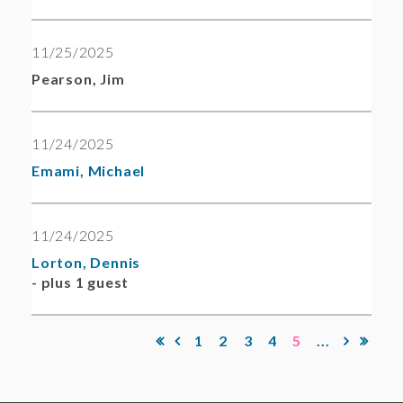
11/25/2025
Pearson, Jim
11/24/2025
Emami, Michael
11/24/2025
Lorton, Dennis
- plus 1 guest
1
2
3
4
5
...