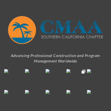
Advancing Professional Construction and Program
Management Worldwide