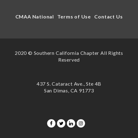
CMAA National
Terms of Use
Contact Us
2020 © Southern California Chapter All Rights
Reserved
437 S. Cataract Ave., Ste 4B
San Dimas, CA 91773